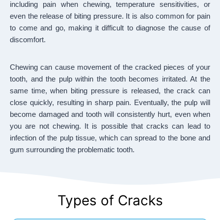
including pain when chewing, temperature sensitivities, or
even the release of biting pressure. It is also common for pain
to come and go, making it difficult to diagnose the cause of
discomfort.
Chewing can cause movement of the cracked pieces of your
tooth, and the pulp within the tooth becomes irritated. At the
same time, when biting pressure is released, the crack can
close quickly, resulting in sharp pain. Eventually, the pulp will
become damaged and tooth will consistently hurt, even when
you are not chewing. It is possible that cracks can lead to
infection of the pulp tissue, which can spread to the bone and
gum surrounding the problematic tooth.
Types of Cracks