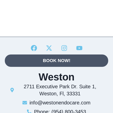
BOOK NOW!
Weston
2711 Executive Park Dr. Suite 1,
Weston, Fl, 33331
info@westonendocare.com
Phone: (954) 800-3453