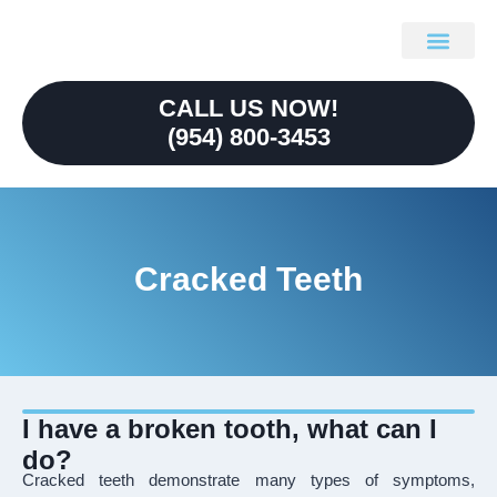
content
Our Technolo
Referring Doctors
CALL US NOW!
(954) 800-3453
Cracked Teeth
I have a broken tooth, what can I
do?
Cracked teeth demonstrate many types of symptoms,