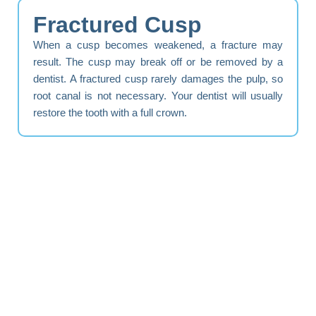
Fractured Cusp
When a cusp becomes weakened, a fracture may
result. The cusp may break off or be removed by a
dentist. A fractured cusp rarely damages the pulp, so
root canal is not necessary. Your dentist will usually
restore the tooth with a full crown.