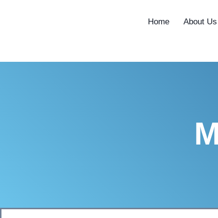
content
Home
About Us
M