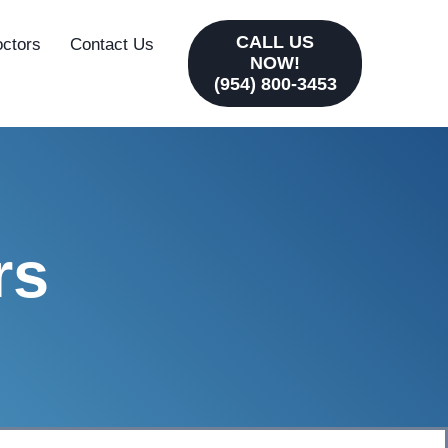
CALL US
octors
Contact Us
NOW!
(954) 800-3453
rs