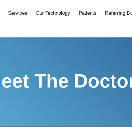
Services
Our Technology
Patients
Referring D
eet The Docto