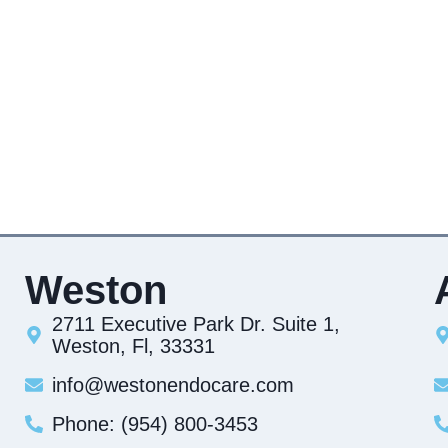
Weston
2711 Executive Park Dr. Suite 1,
Weston, Fl, 33331
info@westonendocare.com
Phone: (954) 800-3453