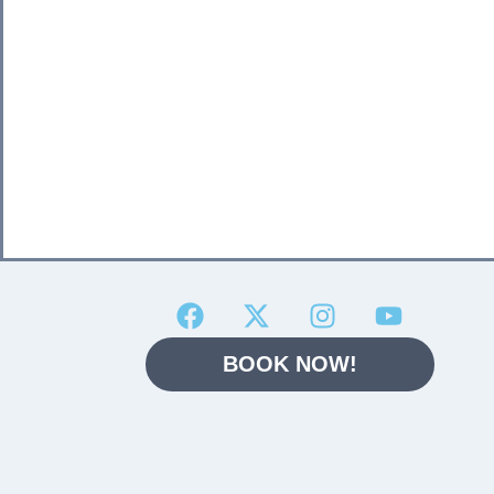
BOOK NOW!