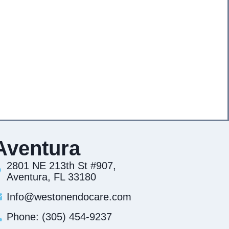
Aventura
2801 NE 213th St #907,
Aventura, FL 33180
Info@westonendocare.com
Phone: (305) 454-9237